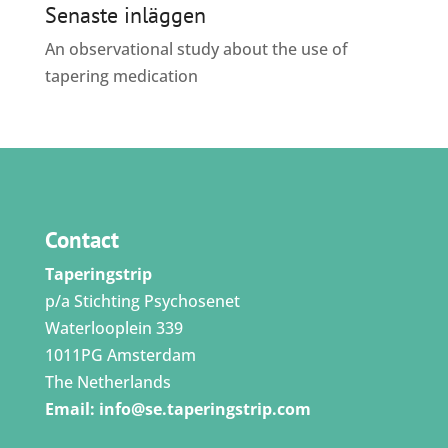
Senaste inläggen
An observational study about the use of
tapering medication
Contact
Taperingstrip
p/a Stichting Psychosenet
Waterlooplein 339
1011PG Amsterdam
The Netherlands
Email:
info@se.taperingstrip.com