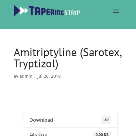
Amitriptyline (Sarotex,
Tryptizol)
av
admin
|
jul 26, 2019
20
Download
0.00 KB
File Size