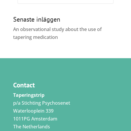
Senaste inläggen
An observational study about the use of
tapering medication
Contact
Taperingstrip
p/a Stichting Psychosenet
Waterlooplein 339
1011PG Amsterdam
The Netherlands