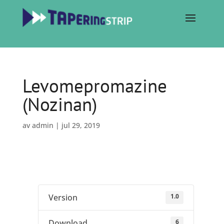
Levomepromazine
(Nozinan)
av
admin
|
jul 29, 2019
1.0
Version
6
Download