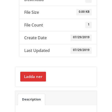
0.00 KB
File Size
1
File Count
07/29/2019
Create Date
07/29/2019
Last Updated
Ladda ner
Description