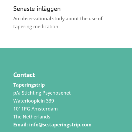
Senaste inläggen
An observational study about the use of
tapering medication
Contact
Taperingstrip
p/a Stichting Psychosenet
Waterlooplein 339
1011PG Amsterdam
The Netherlands
Email:
info@se.taperingstrip.com