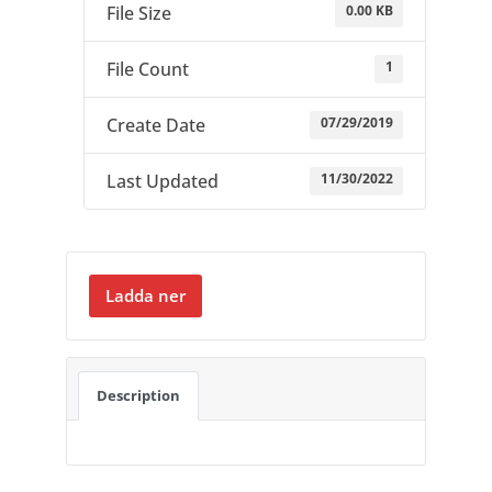
0.00 KB
File Size
1
File Count
07/29/2019
Create Date
11/30/2022
Last Updated
Ladda ner
Description