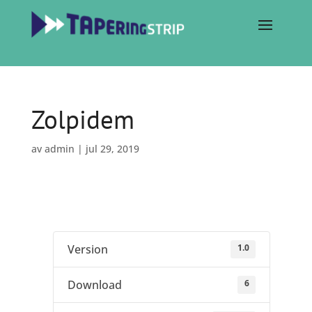
Zolpidem
av
admin
|
jul 29, 2019
1.0
Version
6
Download