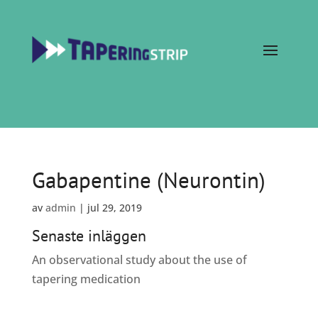
Gabapentine (Neurontin)
av
admin
|
jul 29, 2019
Senaste inläggen
An observational study about the use of
tapering medication