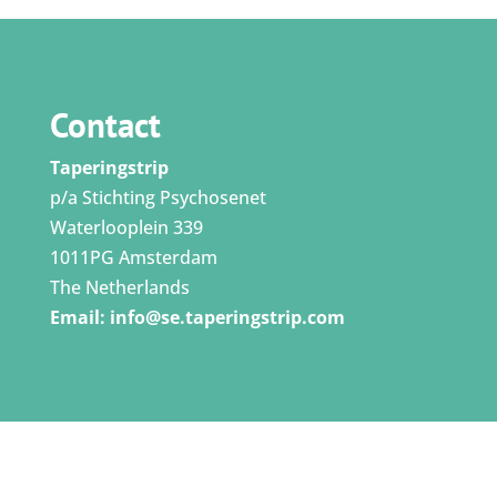
Contact
Taperingstrip
p/a Stichting Psychosenet
Waterlooplein 339
1011PG Amsterdam
The Netherlands
Email:
info@se.taperingstrip.com