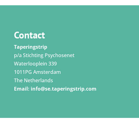
Contact
Taperingstrip
p/a Stichting Psychosenet
Waterlooplein 339
1011PG Amsterdam
The Netherlands
Email:
info@se.taperingstrip.com