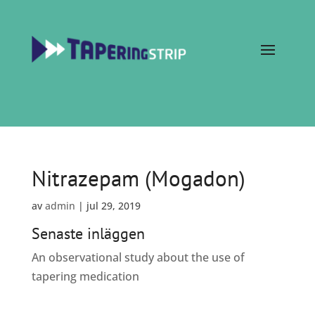
Nitrazepam (Mogadon)
av
admin
|
jul 29, 2019
Senaste inläggen
An observational study about the use of
tapering medication