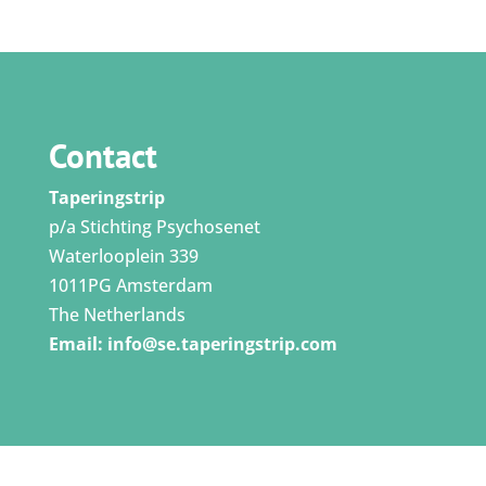
Contact
Taperingstrip
p/a Stichting Psychosenet
Waterlooplein 339
1011PG Amsterdam
The Netherlands
Email:
info@se.taperingstrip.com