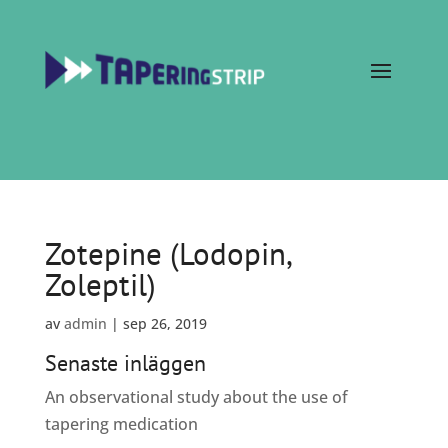
Zotepine (Lodopin,
Zoleptil)
av
admin
|
sep 26, 2019
Senaste inläggen
An observational study about the use of
tapering medication