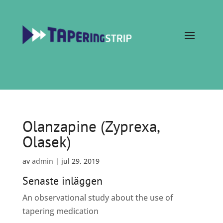
Olanzapine (Zyprexa,
Olasek)
av
admin
|
jul 29, 2019
Senaste inläggen
An observational study about the use of
tapering medication