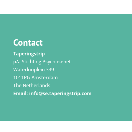
Contact
Taperingstrip
p/a Stichting Psychosenet
Waterlooplein 339
1011PG Amsterdam
The Netherlands
Email:
info@se.taperingstrip.com